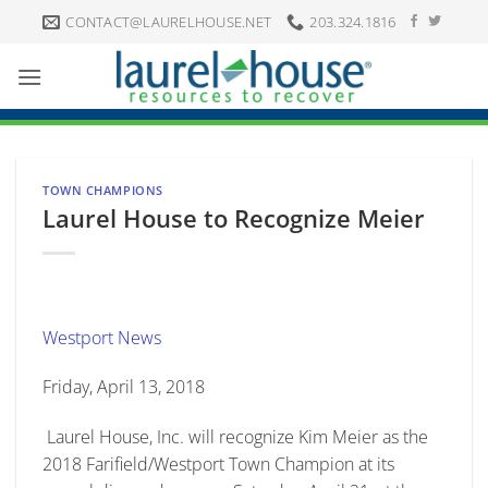
Skip
CONTACT@LAURELHOUSE.NET
203.324.1816
to
content
TOWN CHAMPIONS
Laurel House to Recognize Meier
Westport News
Friday, April 13, 2018
Laurel House, Inc. will recognize Kim Meier as the
2018 Farifield/Westport Town Champion at its