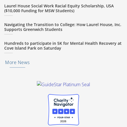
Laurel House Social Work Racial Equity Scholarship, USA
($10,000 Funding for MSW Students)
Navigating the Transition to College: How Laurel House, Inc.
Supports Greenwich Students
Hundreds to participate in 5K for Mental Health Recovery at
Cove Island Park on Saturday
More News