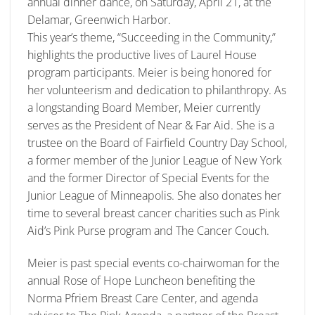
annual dinner dance, on Saturday, April 21, at the
Delamar, Greenwich Harbor.
This year’s theme, “Succeeding in the Community,”
highlights the productive lives of Laurel House
program participants. Meier is being honored for
her volunteerism and dedication to philanthropy. As
a longstanding Board Member, Meier currently
serves as the President of Near & Far Aid. She is a
trustee on the Board of Fairfield Country Day School,
a former member of the Junior League of New York
and the former Director of Special Events for the
Junior League of Minneapolis. She also donates her
time to several breast cancer charities such as Pink
Aid’s Pink Purse program and The Cancer Couch.
Meier is past special events co-chairwoman for the
annual Rose of Hope Luncheon benefiting the
Norma Pfriem Breast Care Center, and agenda