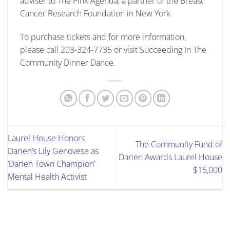
adviser to The Pink Agenda, a partner of the Breast
Cancer Research Foundation in New York.
To purchase tickets and for more information,
please call 203-324-7735 or visit Succeeding In The
Community Dinner Dance.
Laurel House Honors
The Community Fund of
Darien’s Lily Genovese as
Darien Awards Laurel House
‘Darien Town Champion’
$15,000
Mental Health Activist