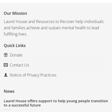
Our Mission
Laurel House and Resources to Recover help individuals
and families achieve and sustain mental health to lead
fulfilling lives.
Quick Links
Donate
Contact Us
Notice of Privacy Practices
News
Laurel House offers support to help young people transition
to a successful future