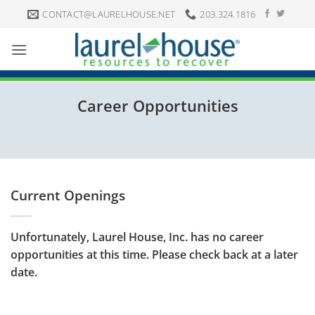
Skip
CONTACT@LAURELHOUSE.NET
203.324.1816
to
content
Career Opportunities
Current Openings
Unfortunately, Laurel House, Inc. has no career
opportunities at this time. Please check back at a later
date.