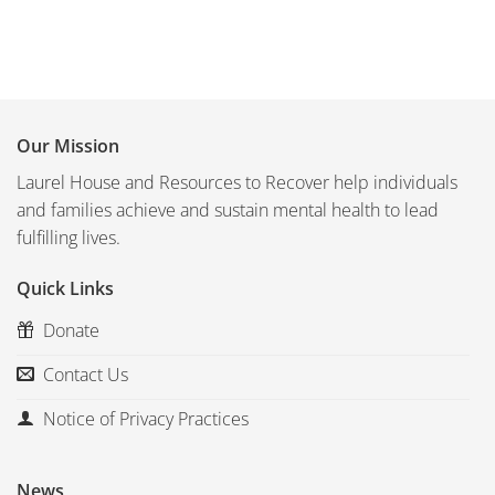
Our Mission
Laurel House and Resources to Recover help individuals
and families achieve and sustain mental health to lead
fulfilling lives.
Quick Links
Donate
Contact Us
Notice of Privacy Practices
News