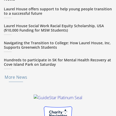
Laurel House offers support to help young people transition
to a successful future
Laurel House Social Work Racial Equity Scholarship, USA
($10,000 Funding for MSW Students)
Navigating the Transition to College: How Laurel House, Inc.
Supports Greenwich Students
Hundreds to participate in 5K for Mental Health Recovery at
Cove Island Park on Saturday
More News