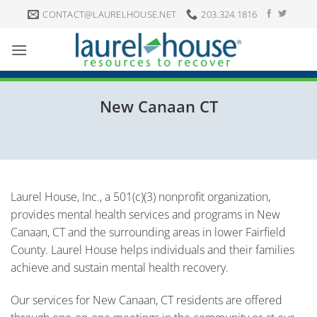
Skip
CONTACT@LAURELHOUSE.NET
203.324.1816
to
content
New Canaan CT
Laurel House, Inc., a 501(c)(3) nonprofit organization,
provides mental health services and programs in New
Canaan, CT and the surrounding areas in lower Fairfield
County. Laurel House helps individuals and their families
achieve and sustain mental health recovery.
Our services for New Canaan, CT residents are offered