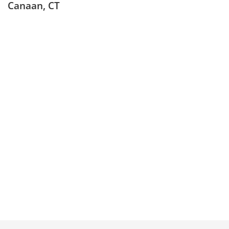
Canaan, CT