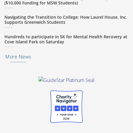
($10,000 Funding for MSW Students)
Navigating the Transition to College: How Laurel House, Inc.
Supports Greenwich Students
Hundreds to participate in 5K for Mental Health Recovery at
Cove Island Park on Saturday
More News