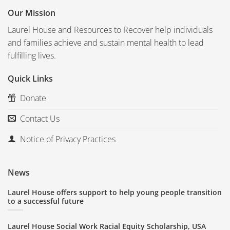
Our Mission
Laurel House and Resources to Recover help individuals
and families achieve and sustain mental health to lead
fulfilling lives.
Quick Links
Donate
Contact Us
Notice of Privacy Practices
News
Laurel House offers support to help young people transition
to a successful future
Laurel House Social Work Racial Equity Scholarship, USA