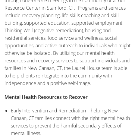
through one-on-one meetings in the community or at our
Resource Center in Stamford, CT. Programs and services
include recovery planning, life skills coaching and skill
building, supported education, supported employment,
Thinking Well (cognitive remediation), housing and
residential services, food service and wellness, social
opportunities, and active outreach to individuals who might
otherwise be isolated. By utilizing our mental health
resources and recovery services to support individuals and
families in New Canaan, CT, the Laurel House team is able
to help clients reintegrate into the community with
independence and a positive self-image.
Mental Health Resources to Recover
Early Intervention and Remediation – helping New
Canaan, CT families connect with the right mental health
services to prevent the harmful secondary effects of
mental illness.