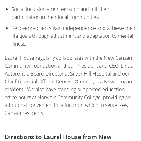
Social Inclusion – reintegration and full client
participation in their local communities.
Recovery – clients gain independence and achieve their
life goals through adjustment and adaptation to mental
illness.
Laurel House regularly collaborates with the New Canaan
Community Foundation and our President and CEO, Linda
Autore, is a Board Director at Silver Hill Hospital and our
Chief Financial Officer, Dennis O’Connor, is a New Canaan
resident. We also have standing supported education
office hours at Norwalk Community College, providing an
additional convenient location from which to serve New
Canaan residents.
Directions to Laurel House from New