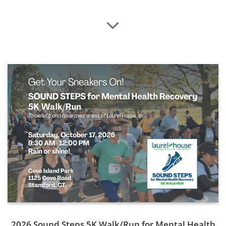
County.
Read More
2026 Sound Steps 5K Walk/Run for Mental Health