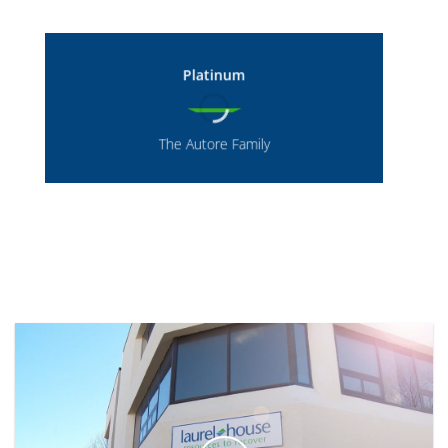
Platinum
The Autore Family