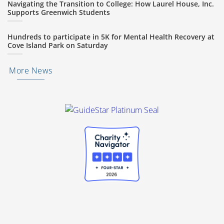
Navigating the Transition to College: How Laurel House, Inc.
Supports Greenwich Students
Hundreds to participate in 5K for Mental Health Recovery at
Cove Island Park on Saturday
More News