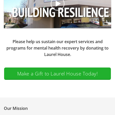
Please help us sustain our expert services and
programs for mental health recovery by donating to
Laurel House.
Make a Gift to Laurel House Today!
Our Mission