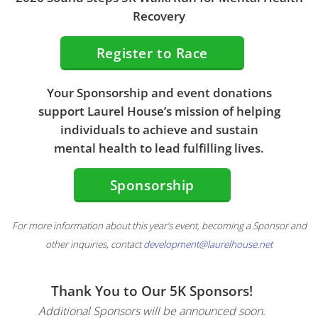
Recovery
Register to Race
Your Sponsorship and event donations
support Laurel House’s mission of helping
individuals to achieve and sustain
mental health to lead fulfilling lives.
Sponsorship
For more information about this year’s event, becoming a Sponsor and
other inquiries, contact
development@laurelhouse.net
Thank You to Our 5K Sponsors!
Additional Sponsors will be announced soon.