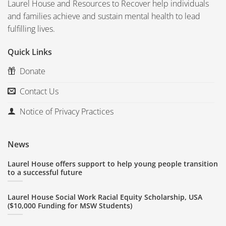
Laurel House and Resources to Recover help individuals
and families achieve and sustain mental health to lead
fulfilling lives.
Quick Links
Donate
Contact Us
Notice of Privacy Practices
News
Laurel House offers support to help young people transition
to a successful future
Laurel House Social Work Racial Equity Scholarship, USA
($10,000 Funding for MSW Students)