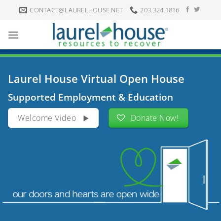
Skip
CONTACT@LAURELHOUSE.NET
203.324.1816
to
content
Laurel House Virtual Open House
Supported Employment & Education
Welcome Video
Donate Now!