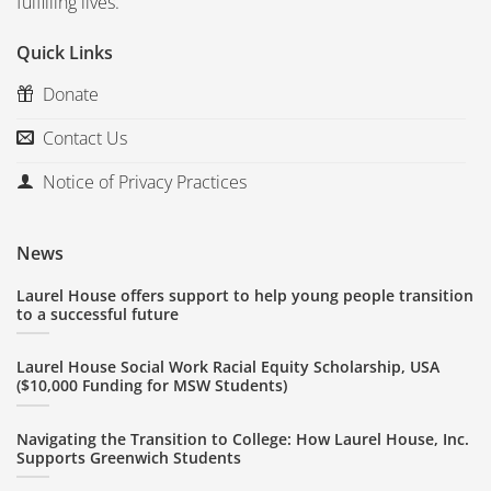
fulfilling lives.
Quick Links
Donate
Contact Us
Notice of Privacy Practices
News
Laurel House offers support to help young people transition
to a successful future
Laurel House Social Work Racial Equity Scholarship, USA
($10,000 Funding for MSW Students)
Navigating the Transition to College: How Laurel House, Inc.
Supports Greenwich Students