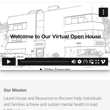
Our Mission
Laurel House and Resources to Recover help individuals
and families achieve and sustain mental health to lead