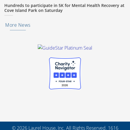
Hundreds to participate in 5K for Mental Health Recovery at
Cove Island Park on Saturday
More News
© 2026 Laurel House, Inc. All Rights Reserved. 1616