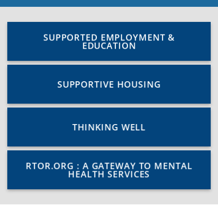
SUPPORTED EMPLOYMENT &
EDUCATION
SUPPORTIVE HOUSING
THINKING WELL
RTOR.ORG : A GATEWAY TO MENTAL
HEALTH SERVICES