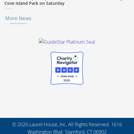
Cove Island Park on Saturday
More News
© 2026 Laurel House, Inc. All Rights Reserved. 1616
Washington Blvd. Stamford, CT 06902