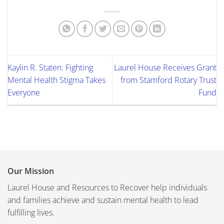
Kaylin R. Staten: Fighting
Laurel House Receives Grant
Mental Health Stigma Takes
from Stamford Rotary Trust
Everyone
Fund
Our Mission
Laurel House and Resources to Recover help individuals
and families achieve and sustain mental health to lead
fulfilling lives.