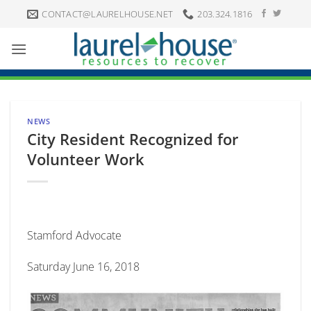
Skip
CONTACT@LAURELHOUSE.NET
203.324.1816
to
content
NEWS
City Resident Recognized for
Volunteer Work
Stamford Advocate
Saturday June 16, 2018