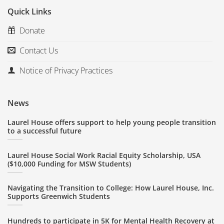
Quick Links
Donate
Contact Us
Notice of Privacy Practices
News
Laurel House offers support to help young people transition
to a successful future
Laurel House Social Work Racial Equity Scholarship, USA
($10,000 Funding for MSW Students)
Navigating the Transition to College: How Laurel House, Inc.
Supports Greenwich Students
Hundreds to participate in 5K for Mental Health Recovery at