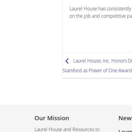
Laurel House has consistently
on the job and competitive pa
Laurel House, Inc. Honors D
Stamford as Power of One Award
Our Mission
New
Laurel House and Resources to
Laure