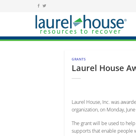
Skip
to
content
GRANTS
Laurel House Aw
Laurel House, Inc. was awarded
organization, on Monday, June
The grant will be used to hel
supports that enable people wi