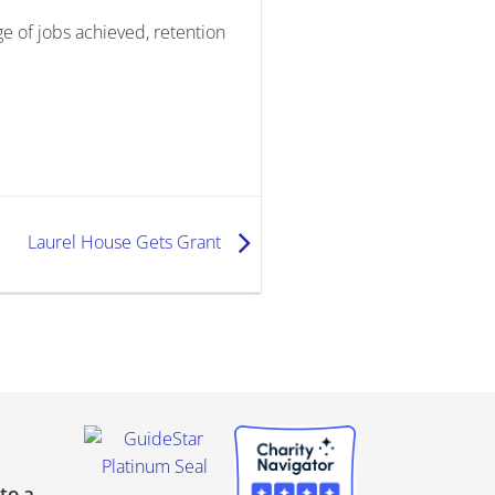
e of jobs achieved, retention
Laurel House Gets Grant
to a