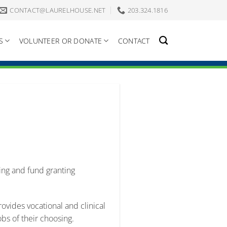
CONTACT@LAURELHOUSE.NET
203.324.1816
S
VOLUNTEER OR DONATE
CONTACT
sing and fund granting
vides vocational and clinical
obs of their choosing.