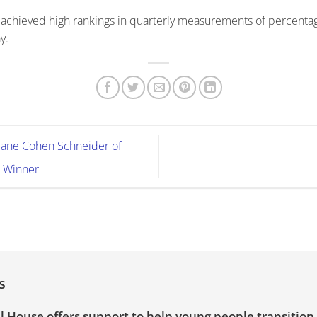
 achieved high rankings in quarterly measurements of percentag
y.
iane Cohen Schneider of
 Winner
s
l House offers support to help young people transition 