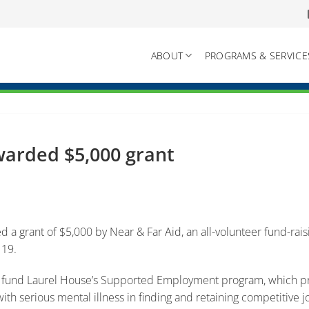
ABOUT
PROGRAMS & SERVICE
arded $5,000 grant
 a grant of $5,000 by Near & Far Aid, an all-volunteer fund-rai
 19.
p fund Laurel House’s Supported Employment program, which pro
th serious mental illness in finding and retaining competitive j