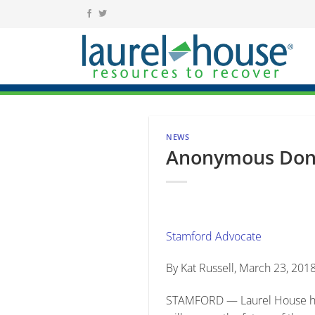
Skip
to
content
NEWS
Anonymous Dona
Stamford Advocate
By Kat Russell, March 23, 201
STAMFORD — Laurel House has