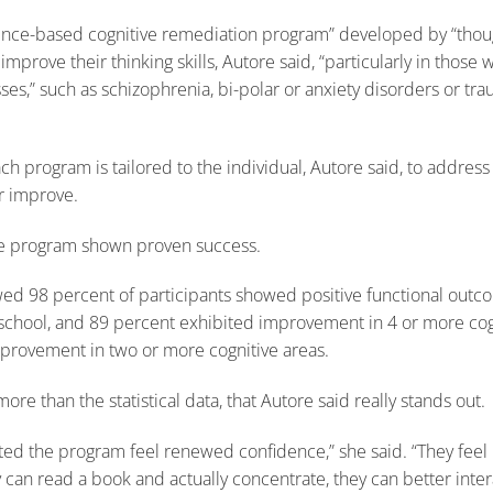
dence-based cognitive remediation program” developed by “thou
 improve their thinking skills, Autore said, “particularly in those
ses,” such as schizophrenia, bi-polar or anxiety disorders or trau
 program is tailored to the individual, Autore said, to address t
r improve.
the program shown proven success.
wed 98 percent of participants showed positive functional outcom
 school, and 89 percent exhibited improvement in 4 or more cogn
provement in two or more cognitive areas.
re than the statistical data, that Autore said really stands out.
ed the program feel renewed confidence,” she said. “They feel l
y can read a book and actually concentrate, they can better inter