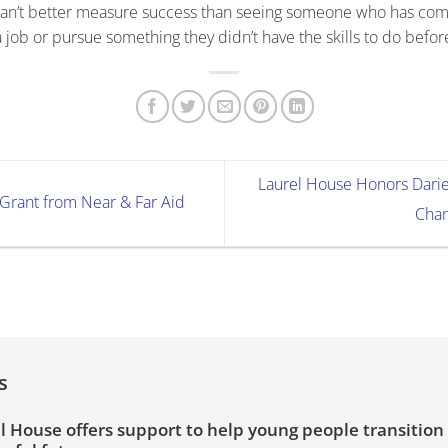
 can’t better measure success than seeing someone who has com
 job or pursue something they didn’t have the skills to do befor
Laurel House Honors Darie
Grant from Near & Far Aid
Cham
s
l House offers support to help young people transition 