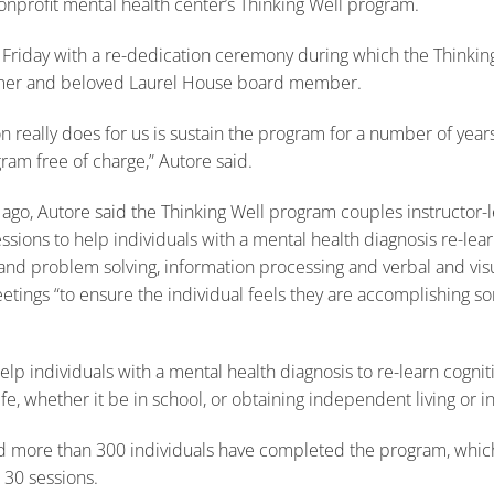
nonprofit mental health center’s Thinking Well program.
 Friday with a re-dedication ceremony during which the Thinki
ormer and beloved Laurel House board member.
 really does for us is sustain the program for a number of yea
gram free of charge,” Autore said.
 ago, Autore said the Thinking Well program couples instructo
ssions to help individuals with a mental health diagnosis re-lear
nd problem solving, information processing and verbal and visua
etings “to ensure the individual feels they are accomplishing 
lp individuals with a mental health diagnosis to re-learn cognit
ife, whether it be in school, or obtaining independent living or in
aid more than 300 individuals have completed the program, whic
 30 sessions.