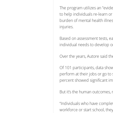
The program utilizes an “evi
to help individuals re-learn or
burden of mental health illnes
injuries.
Based on assessment tests, each
individual needs to develop o
Over the years, Autore said 
Of 101 participants, data sho
perform at their jobs or go to
percent showed significant im
But it’s the human outcomes, mo
“Individuals who have complet
workforce or start school, the