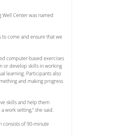
ng Well Center was named
rs to come and ensure that we
r-led computer-based exercises
n or develop skills in working
l learning. Participants also
something and making progress
ive skills and help them
 a work setting,” she said.
h consists of 90-minute