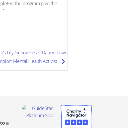
pleted the program gain the
e.”
n’s Lily Genovese as ‘Darien Town
pion’ Mental Health Activist
to a