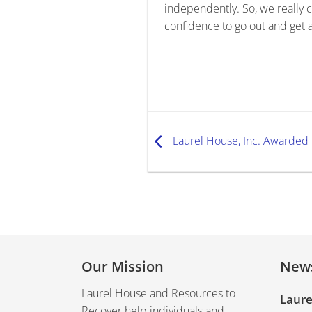
independently. So, we really
confidence to go out and get a
Laurel House, Inc. Awarded 
Our Mission
New
Laurel House and Resources to
Laure
Recover help individuals and