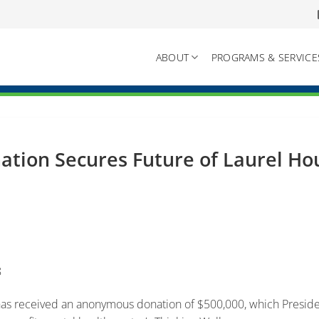
ABOUT
PROGRAMS & SERVICE
tion Secures Future of Laurel H
8
 received an anonymous donation of $500,000, which Preside