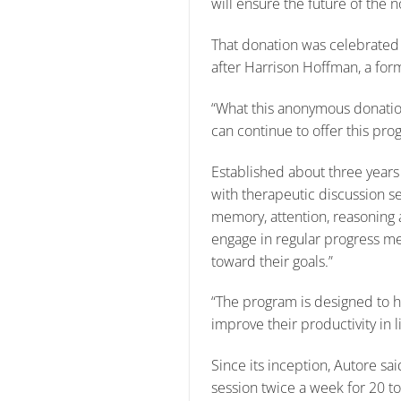
will ensure the future of the 
That donation was celebrated
after Harrison Hoffman, a f
“What this anonymous donation
can continue to offer this pro
Established about three years
with therapeutic discussion se
memory, attention, reasoning a
engage in regular progress me
toward their goals.”
“The program is designed to he
improve their productivity in l
Since its inception, Autore s
session twice a week for 20 to