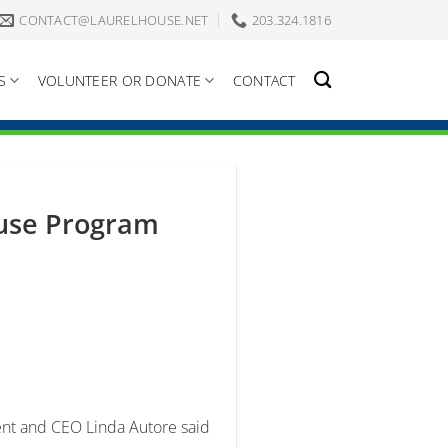
CONTACT@LAURELHOUSE.NET
203.324.1816
S
VOLUNTEER OR DONATE
CONTACT
ouse Program
nt and CEO Linda Autore said