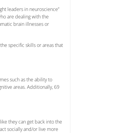
ght leaders in neuroscience”
 who are dealing with the
matic brain illnesses or
he specific skills or areas that
es such as the ability to
itive areas. Additionally, 69
ike they can get back into the
act socially and/or live more