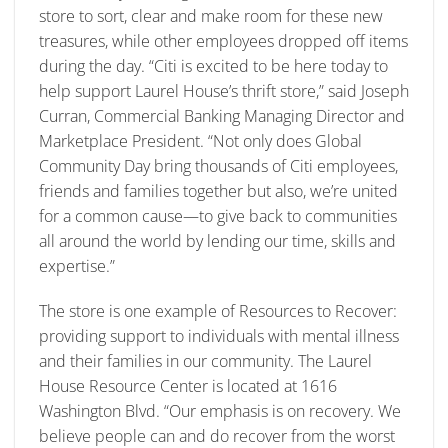
store to sort, clear and make room for these new
treasures, while other employees dropped off items
during the day. “Citi is excited to be here today to
help support Laurel House’s thrift store,” said Joseph
Curran, Commercial Banking Managing Director and
Marketplace President. “Not only does Global
Community Day bring thousands of Citi employees,
friends and families together but also, we’re united
for a common cause—to give back to communities
all around the world by lending our time, skills and
expertise.”
The store is one example of Resources to Recover:
providing support to individuals with mental illness
and their families in our community. The Laurel
House Resource Center is located at 1616
Washington Blvd. “Our emphasis is on recovery. We
believe people can and do recover from the worst