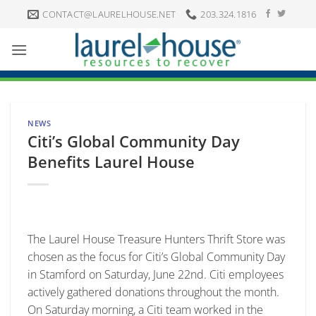
Skip
CONTACT@LAURELHOUSE.NET
203.324.1816
to
content
NEWS
Citi’s Global Community Day
Benefits Laurel House
The Laurel House Treasure Hunters Thrift Store was
chosen as the focus for Citi’s Global Community Day
in Stamford on Saturday, June 22nd. Citi employees
actively gathered donations throughout the month.
On Saturday morning, a Citi team worked in the