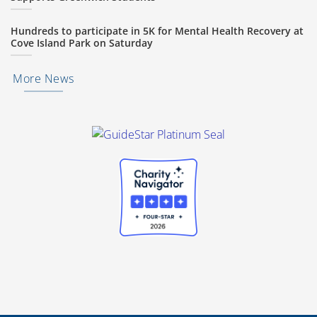
Hundreds to participate in 5K for Mental Health Recovery at
Cove Island Park on Saturday
More News