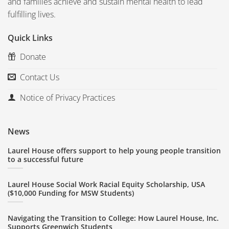
and families achieve and sustain mental health to lead
fulfilling lives.
Quick Links
Donate
Contact Us
Notice of Privacy Practices
News
Laurel House offers support to help young people transition
to a successful future
Laurel House Social Work Racial Equity Scholarship, USA
($10,000 Funding for MSW Students)
Navigating the Transition to College: How Laurel House, Inc.
Supports Greenwich Students