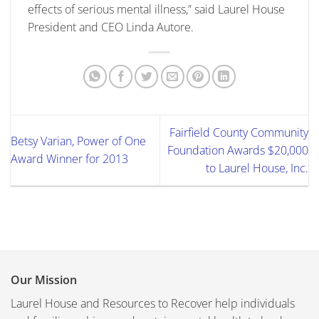
effects of serious mental illness,” said Laurel House
President and CEO Linda Autore.
Fairfield County Community
Betsy Varian, Power of One
Foundation Awards $20,000
Award Winner for 2013
to Laurel House, Inc.
Our Mission
Laurel House and Resources to Recover help individuals