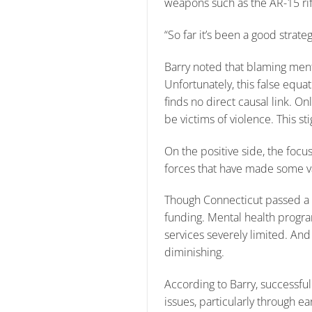
weapons such as the AR-15 rifle
“So far it’s been a good stra
Barry noted that blaming menta
Unfortunately, this false equa
finds no direct causal link. On
be victims of violence. This s
On the positive side, the focu
forces that have made some va
Though Connecticut passed a C
funding. Mental health progr
services severely limited. And
diminishing.
According to Barry, successfu
issues, particularly through ea