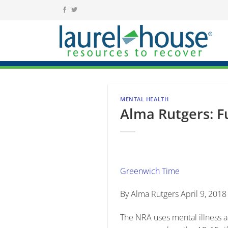
Skip
to
content
MENTAL HEALTH
Alma Rutgers: F
Greenwich Time
By Alma Rutgers April 9, 201
The NRA uses mental illness as