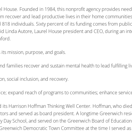
l House. Founded in 1984, this nonprofit agency provides need
hem recover and lead productive lives in their home communities
 818 individuals. Sixty percent of its funding comes from publi
said Linda Autore, Laurel House president and CEO, during an int
ford.
 its mission, purpose, and goals.
d families recover and sustain mental health to lead fulfilling li
on, social inclusion, and recovery.
vice; expand reach of programs to communities; enhance service
 its Harrison Hoffman Thinking Well Center. Hoffman, who died
ors and served as board president. A longtime Greenwich resid
 Day School, and served on the Greenwich Board of Education. H
 Greenwich Democratic Town Committee at the time I served as 