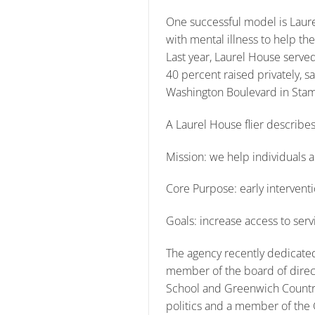
One successful model is Laure
with mental illness to help t
Last year, Laurel House served
40 percent raised privately, 
Washington Boulevard in Stam
A Laurel House flier describes
Mission: we help individuals an
Core Purpose: early interventi
Goals: increase access to ser
The agency recently dedicated
member of the board of direct
School and Greenwich Country
politics and a member of the