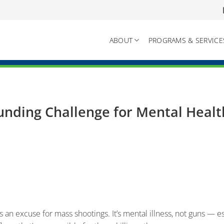
ABOUT
PROGRAMS & SERVICE
unding Challenge for Mental Heal
8
 an excuse for mass shootings. It’s mental illness, not guns — e