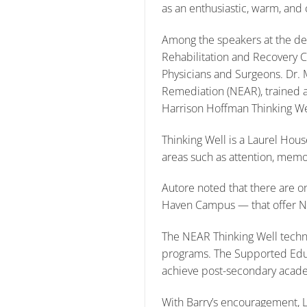
as an enthusiastic, warm, and
Among the speakers at the ded
Rehabilitation and Recovery Cl
Physicians and Surgeons. Dr. 
Remediation (NEAR), trained an
Harrison Hoffman Thinking We
Thinking Well is a Laurel Hou
areas such as attention, memor
Autore noted that there are on
Haven Campus — that offer 
The NEAR Thinking Well techn
programs. The Supported Educa
achieve post-secondary acade
With Barry’s encouragement, 