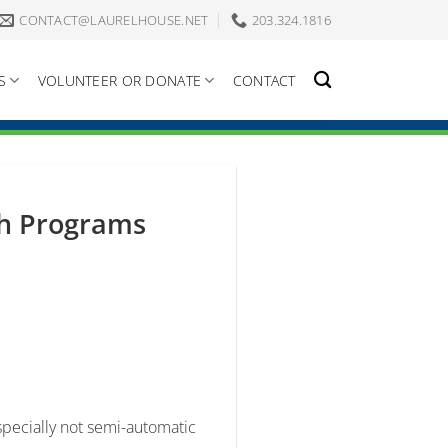
CONTACT@LAURELHOUSE.NET
203.324.1816
S
VOLUNTEER OR DONATE
CONTACT
th Programs
specially not semi-automatic