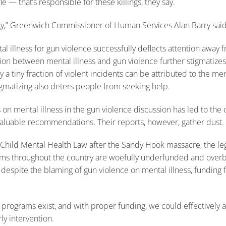
 — that’s responsible for these killings, they say.
tegy,” Greenwich Commissioner of Human Services Alan Barry said
l illness for gun violence successfully deflects attention away f
tion between mental illness and gun violence further stigmatizes
ly a tiny fraction of violent incidents can be attributed to the men
tigmatizing also deters people from seeking help.
s on mental illness in the gun violence discussion has led to the 
luable recommendations. Their reports, however, gather dust. U
hild Mental Health Law after the Sandy Hook massacre, the leg
ams throughout the country are woefully underfunded and overb
 despite the blaming of gun violence on mental illness, funding 
l programs exist, and with proper funding, we could effectively
rly intervention.