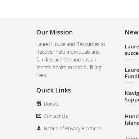
Our Mission
New
Laurel House and Resources to
Laure
Recover help individuals and
succe
families achieve and sustain
mental health to lead fulfilling
Laure
lives.
Fundi
Quick Links
Navig
Suppo
Donate
Hundr
Contact Us
Islan
Notice of Privacy Practices