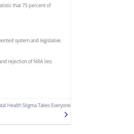
tistic that 75 percent of
mented system and legislative
and rejection of NRA lies.
ental Health Stigma Takes Everyone