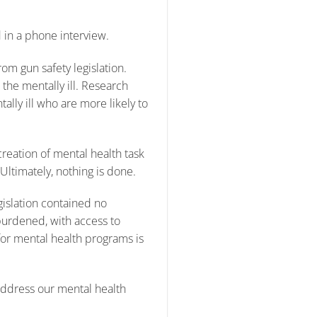
 in a phone interview.
rom gun safety legislation.
 the mentally ill. Research
tally ill who are more likely to
creation of mental health task
ltimately, nothing is done.
islation contained no
urdened, with access to
for mental health programs is
 address our mental health