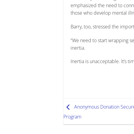
emphasized the need to connect
those who develop mental ill
Barry, too, stressed the import
“We need to start wrapping ser
inertia.
Inertia is unacceptable. It’s t
Anonymous Donation Secures
Program