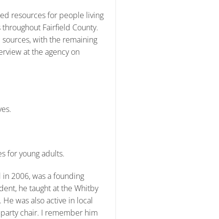
ed resources for people living
 throughout Fairfield County.
c sources, with the remaining
erview at the agency on
ves.
s for young adults.
 in 2006, was a founding
ent, he taught at the Whitby
e was also active in local
party chair. I remember him