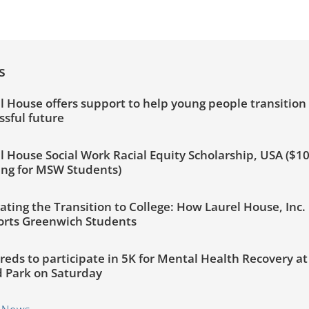
s
l House offers support to help young people transition 
ssful future
l House Social Work Racial Equity Scholarship, USA ($1
ng for MSW Students)
ating the Transition to College: How Laurel House, Inc.
rts Greenwich Students
eds to participate in 5K for Mental Health Recovery a
d Park on Saturday