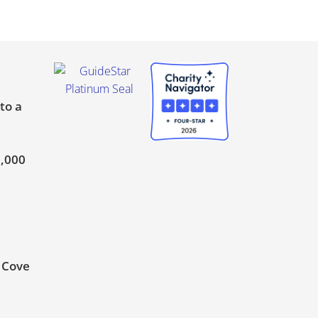
to a
0,000
t Cove