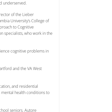
nd underserved.
ector of the Lieber
umbia University’s College of
proach to Cognitive
on specialists, who work in the
ience cognitive problems in
Hartford and the VA West
tion, and residential
 mental health conditions to
hool seniors. Autore