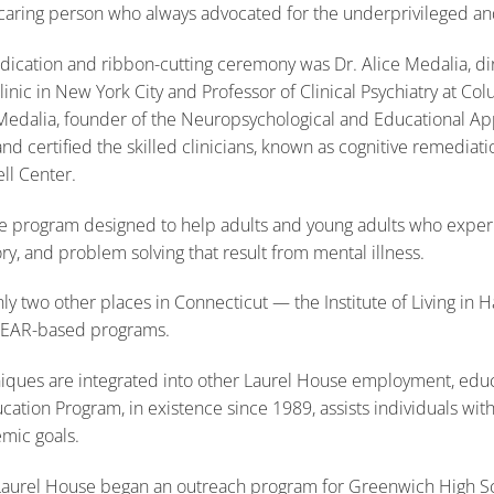
 caring person who always advocated for the underprivileged a
ication and ribbon-cutting ceremony was Dr. Alice Medalia, dir
inic in New York City and Professor of Clinical Psychiatry at Col
Medalia, founder of the Neuropsychological and Educational Ap
d certified the skilled clinicians, known as cognitive remediati
ll Center.
se program designed to help adults and young adults who exper
y, and problem solving that result from mental illness.
ly two other places in Connecticut — the Institute of Living in 
NEAR-based programs.
iques are integrated into other Laurel House employment, educa
tion Program, in existence since 1989, assists individuals with
mic goals.
Laurel House began an outreach program for Greenwich High Sc