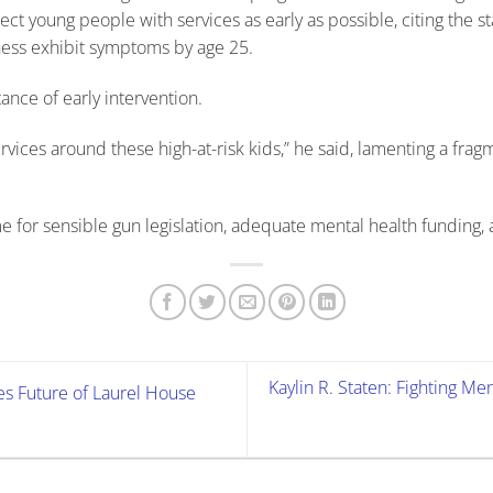
 young people with services as early as possible, citing the sta
ness exhibit symptoms by age 25.
ance of early intervention.
vices around these high-at-risk kids,” he said, lamenting a frag
ime for sensible gun legislation, adequate mental health funding, 
Kaylin R. Staten: Fighting M
 Future of Laurel House