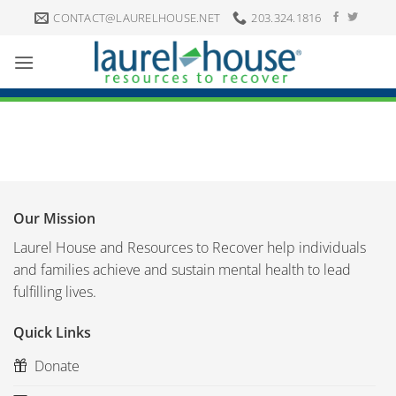
Skip
CONTACT@LAURELHOUSE.NET
203.324.1816
to
content
Our Mission
Laurel House and Resources to Recover help individuals
and families achieve and sustain mental health to lead
fulfilling lives.
Quick Links
Donate