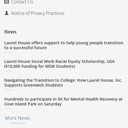
Contact Us
Notice of Privacy Practices
News
Laurel House offers support to help young people transition
to a successful future
Laurel House Social Work Racial Equity Scholarship, USA
($10,000 Funding for MSW Students)
Navigating the Transition to College: How Laurel House, Inc.
Supports Greenwich Students
Hundreds to participate in 5K for Mental Health Recovery at
Cove Island Park on Saturday
More News